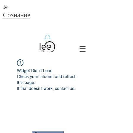
Lee
Сознание
Widget Didn’t Load
Check your internet and refresh
this page.
If that doesn’t work, contact us.