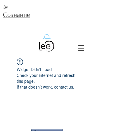
Lee
Сознание
Widget Didn’t Load
Check your internet and refresh
this page.
If that doesn’t work, contact us.