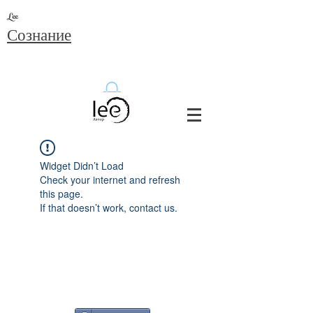
Lee
Сознание
Widget Didn’t Load
Check your internet and refresh
this page.
If that doesn’t work, contact us.