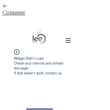
Lee
Сознание
Widget Didn’t Load
Check your internet and refresh
this page.
If that doesn’t work, contact us.